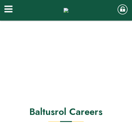
Baltusrol Careers