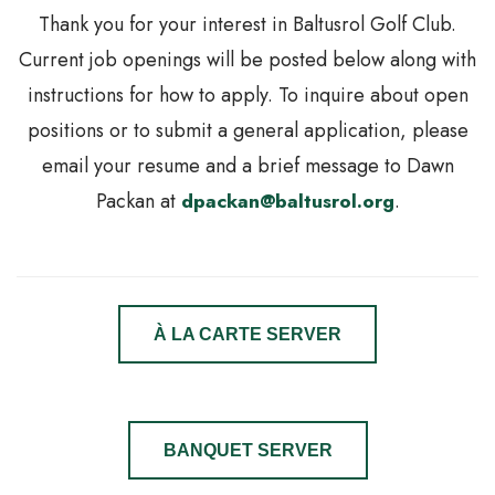
Thank you for your interest in Baltusrol Golf Club.
Current job openings will be posted below along with
instructions for how to apply. To inquire about open
positions or to submit a general application, please
email your resume and a brief message to Dawn
Packan at
dpackan@baltusrol.org
.
À LA CARTE SERVER
BANQUET SERVER