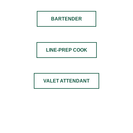
BARTENDER
LINE-PREP COOK
VALET ATTENDANT