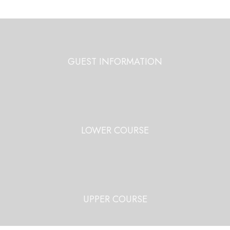
GUEST INFORMATION
LOWER COURSE
UPPER COURSE