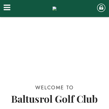
WELCOME TO
Baltusrol Golf Club